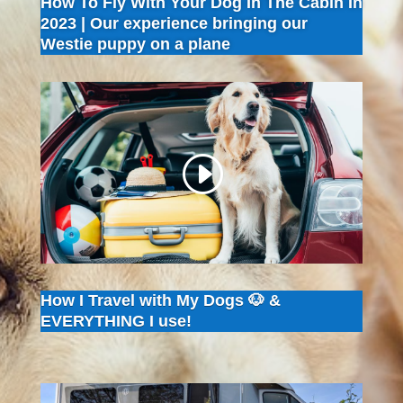
How To Fly With Your Dog In The Cabin In
2023 | Our experience bringing our
Westie puppy on a plane
How I Travel with My Dogs 🐶 &
EVERYTHING I use!