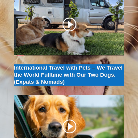
International Travel with Pets – We Travel
the World Fulltime with Our Two Dogs.
(Expats & Nomads)