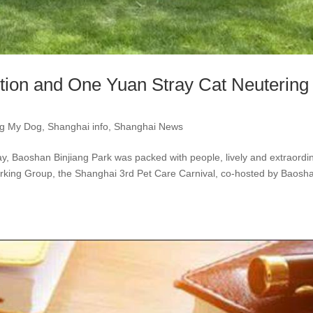
tion and One Yuan Stray Cat Neutering
ng My Dog
,
Shanghai info
,
Shanghai News
y, Baoshan Binjiang Park was packed with people, lively and extraordin
rking Group, the Shanghai 3rd Pet Care Carnival, co-hosted by Baosh