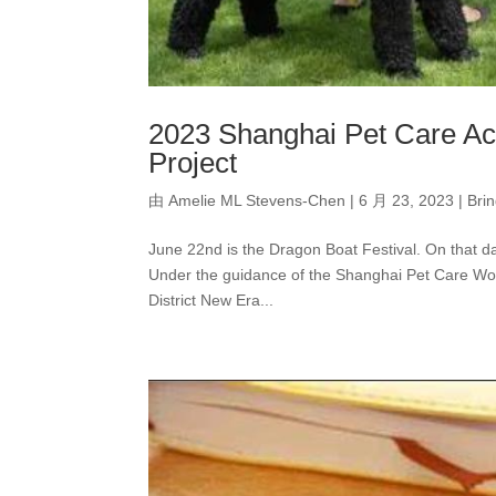
2023 Shanghai Pet Care Ac
Project
由
Amelie ML Stevens-Chen
|
6 月 23, 2023
|
Bri
June 22nd is the Dragon Boat Festival. On that da
Under the guidance of the Shanghai Pet Care Wo
District New Era...