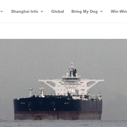
Shanghai Info
Global
Bring My Dog
Win-Win