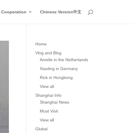
 Cooperation
Chinese Version中文
Home
Vlog and Blog
Amelie in the Netherlands
Xiaoling in Germany
Rick in Hongkong
View all
Shanghai Info
Shanghai News
Must Visit
View all
Global