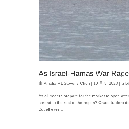
As Israel-Hamas War Rages
由
Amelie ML Stevens-Chen
|
10 月 8, 2023
|
Glo
As oil traders prepare for the market to open after
spread to the rest of the region? Crude traders d
But all eyes...