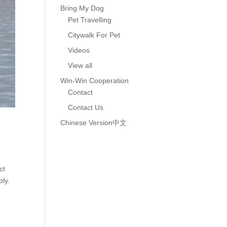
Bring My Dog
Pet Travelling
Citywalk For Pet
Videos
View all
Win-Win Cooperation
Contact
Contact Us
Chinese Version中文
ct
ply.