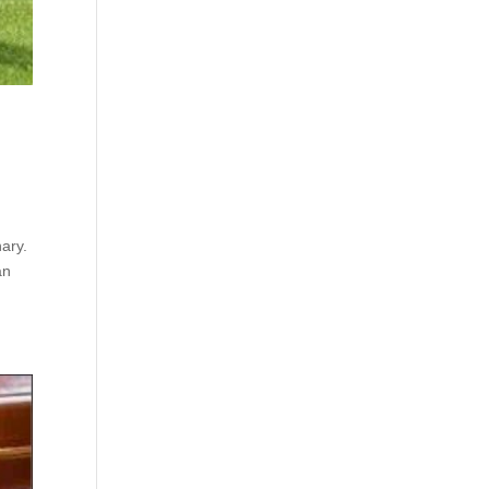
ary.
an