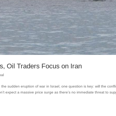
, Oil Traders Focus on Iran
bal
 the sudden eruption of war in Israel, one question is key: will the confli
on’t expect a massive price surge as there’s no immediate threat to sup