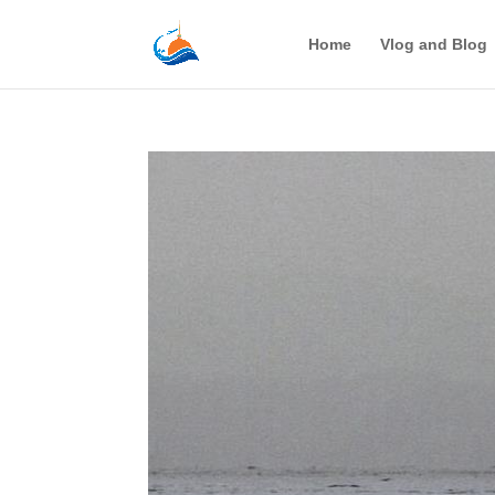
Home
Vlog and Blog