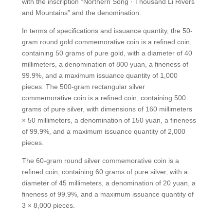
with the inscription “Northern Song · Thousand Li Rivers
and Mountains” and the denomination.
In terms of specifications and issuance quantity, the 50-
gram round gold commemorative coin is a refined coin,
containing 50 grams of pure gold, with a diameter of 40
millimeters, a denomination of 800 yuan, a fineness of
99.9%, and a maximum issuance quantity of 1,000
pieces. The 500-gram rectangular silver
commemorative coin is a refined coin, containing 500
grams of pure silver, with dimensions of 160 millimeters
× 50 millimeters, a denomination of 150 yuan, a fineness
of 99.9%, and a maximum issuance quantity of 2,000
pieces.
The 60-gram round silver commemorative coin is a
refined coin, containing 60 grams of pure silver, with a
diameter of 45 millimeters, a denomination of 20 yuan, a
fineness of 99.9%, and a maximum issuance quantity of
3 × 8,000 pieces.