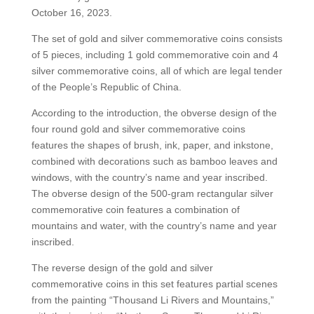
October 16, 2023.
The set of gold and silver commemorative coins consists
of 5 pieces, including 1 gold commemorative coin and 4
silver commemorative coins, all of which are legal tender
of the People’s Republic of China.
According to the introduction, the obverse design of the
four round gold and silver commemorative coins
features the shapes of brush, ink, paper, and inkstone,
combined with decorations such as bamboo leaves and
windows, with the country’s name and year inscribed.
The obverse design of the 500-gram rectangular silver
commemorative coin features a combination of
mountains and water, with the country’s name and year
inscribed.
The reverse design of the gold and silver
commemorative coins in this set features partial scenes
from the painting “Thousand Li Rivers and Mountains,”