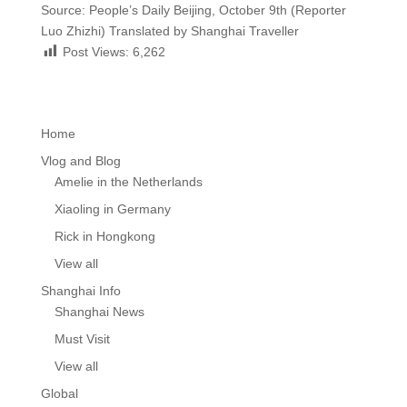
Source: People’s Daily Beijing, October 9th (Reporter
Luo Zhizhi) Translated by Shanghai Traveller
Post Views:
6,262
Home
Vlog and Blog
Amelie in the Netherlands
Xiaoling in Germany
Rick in Hongkong
View all
Shanghai Info
Shanghai News
Must Visit
View all
Global