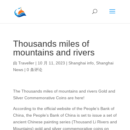
Thousands miles of
mountains and rivers
由
Traveller
|
10 月 11, 2023
|
Shanghai info
,
Shanghai
News
|
0 条评论
The Thousands miles of mountains and rivers Gold and
Silver Commemorative Coins are here!
According to the official website of the People’s Bank of
China, the People’s Bank of China is set to issue a set of
ancient Chinese painting series (Thousand Li Rivers and
Mountains) gold and silver commemorative coins on