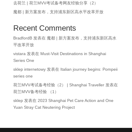
去荷兰 | 荷兰MVV考试备考网友经验分享（2）
魔都 | 新方案发布，支持浦东新区高水平改革开放
Recent Comments
BradfordB
发表在
魔都 | 新方案发布，支持浦东新区高水
平改革开放
vistara
发表在
Must-Visit Destinations in Shanghai
Series One
sklep internetowy
发表在
Italian journey begins: Pompeii
series one
荷兰MVV考试备考经验（2） | Shanghai Traveller
发表在
荷兰MVV备考经验 （1）
sklep
发表在
2023 Shanghai Pet Care Action and One
Yuan Stray Cat Neutering Project