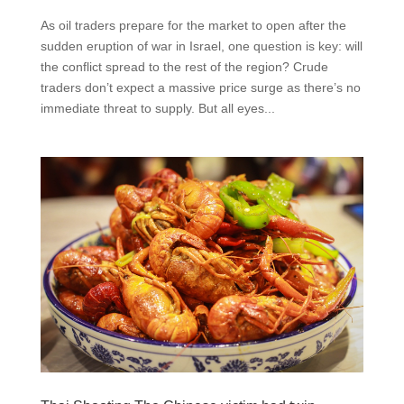
As oil traders prepare for the market to open after the
sudden eruption of war in Israel, one question is key: will
the conflict spread to the rest of the region? Crude
traders don’t expect a massive price surge as there’s no
immediate threat to supply. But all eyes...