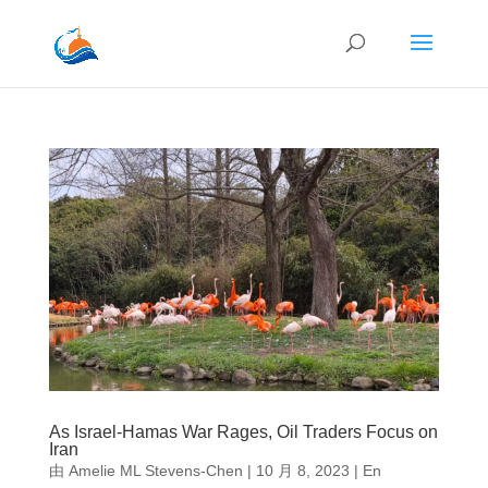
As Israel-Hamas War Rages, Oil Traders Focus on
Iran
由
Amelie ML Stevens-Chen
|
10 月 8, 2023
|
En