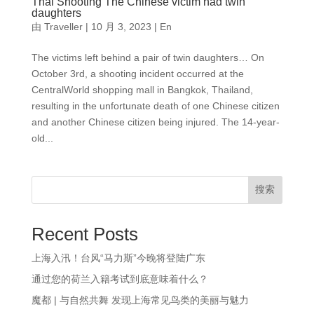
Thai Shooting The Chinese victim had twin
daughters
由
Traveller
|
10 月 3, 2023
|
En
The victims left behind a pair of twin daughters… On
October 3rd, a shooting incident occurred at the
CentralWorld shopping mall in Bangkok, Thailand,
resulting in the unfortunate death of one Chinese citizen
and another Chinese citizen being injured. The 14-year-
old...
搜索
Recent Posts
上海入汛！台风“马力斯”今晚将登陆广东
通过您的荷兰入籍考试到底意味着什么？
魔都 | 与自然共舞 发现上海常见鸟类的美丽与魅力