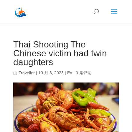
Thai Shooting The
Chinese victim had twin
daughters
由
Traveller
|
10 月 3, 2023
|
En
|
0 条评论