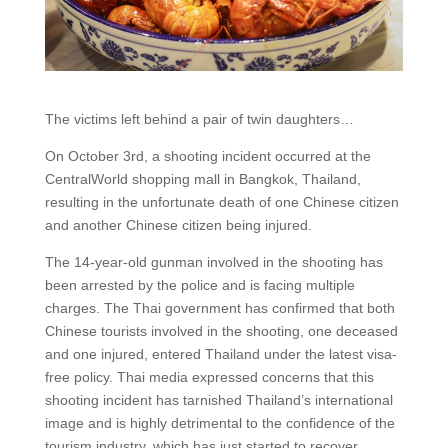
The victims left behind a pair of twin daughters…
On October 3rd, a shooting incident occurred at the
CentralWorld shopping mall in Bangkok, Thailand,
resulting in the unfortunate death of one Chinese citizen
and another Chinese citizen being injured.
The 14-year-old gunman involved in the shooting has
been arrested by the police and is facing multiple
charges. The Thai government has confirmed that both
Chinese tourists involved in the shooting, one deceased
and one injured, entered Thailand under the latest visa-
free policy. Thai media expressed concerns that this
shooting incident has tarnished Thailand’s international
image and is highly detrimental to the confidence of the
tourism industry, which has just started to recover.