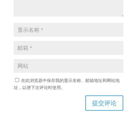
在此浏览器中保存我的显示名称、邮箱地址和网站地
址，以便下次评论时使用。