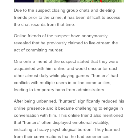
Due to the suspect closing group chats and deleting
friends prior to the crime, it has been difficult to access
the chat records from that time.
Online friends of the suspect have anonymously
revealed that he previously claimed to live-stream the
act of committing murder.
One online friend of the suspect stated that they were
acquainted with him online and would encounter each
other almost daily while playing games. “hunterz” had
conflicts with multiple users in online communities,
leading to temporary bans from administrators.
After being unbanned, “hunterz” significantly reduced his
online presence and it became challenging to engage in
conversation with him. This online friend also mentioned
that “hunterz” often displayed emotional volatility,
indicating a heavy psychological burden. They learned
from their conversations that he had experienced