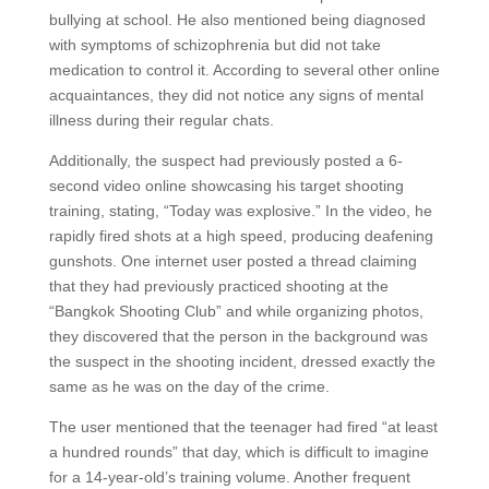
bullying at school. He also mentioned being diagnosed
with symptoms of schizophrenia but did not take
medication to control it. According to several other online
acquaintances, they did not notice any signs of mental
illness during their regular chats.
Additionally, the suspect had previously posted a 6-
second video online showcasing his target shooting
training, stating, “Today was explosive.” In the video, he
rapidly fired shots at a high speed, producing deafening
gunshots. One internet user posted a thread claiming
that they had previously practiced shooting at the
“Bangkok Shooting Club” and while organizing photos,
they discovered that the person in the background was
the suspect in the shooting incident, dressed exactly the
same as he was on the day of the crime.
The user mentioned that the teenager had fired “at least
a hundred rounds” that day, which is difficult to imagine
for a 14-year-old’s training volume. Another frequent