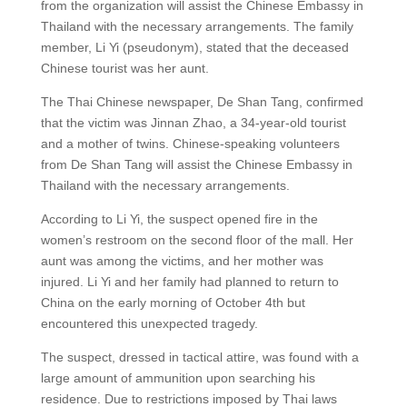
from the organization will assist the Chinese Embassy in
Thailand with the necessary arrangements. The family
member, Li Yi (pseudonym), stated that the deceased
Chinese tourist was her aunt.
The Thai Chinese newspaper, De Shan Tang, confirmed
that the victim was Jinnan Zhao, a 34-year-old tourist
and a mother of twins. Chinese-speaking volunteers
from De Shan Tang will assist the Chinese Embassy in
Thailand with the necessary arrangements.
According to Li Yi, the suspect opened fire in the
women’s restroom on the second floor of the mall. Her
aunt was among the victims, and her mother was
injured. Li Yi and her family had planned to return to
China on the early morning of October 4th but
encountered this unexpected tragedy.
The suspect, dressed in tactical attire, was found with a
large amount of ammunition upon searching his
residence. Due to restrictions imposed by Thai laws