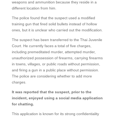
weapons and ammunition because they reside in a
different location from him.
The police found that the suspect used a modified
training gun that fired solid bullets instead of hollow
ones, but it is unclear who carried out the modification.
The suspect has been transferred to the Thai Juvenile
Court. He currently faces a total of five charges,
including premeditated murder, attempted murder,
unauthorized possession of firearms, carrying firearms
in towns, villages, or public roads without permission,
and firing a gun in a public place without permission.
The police are considering whether to add more
charges.
It was reported that the suspect, prior to the
incident, enjoyed using a social media application
for chatting.
This application is known for its strong confidentiality