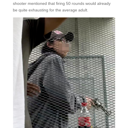
shooter mentioned that firing 50 rounds would already
be quite exhausting for the average adult.