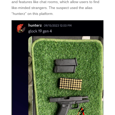
and features like chat rooms, which allow users to find
like-minded strangers. The suspect used the alias
“hunterz” on this platform.