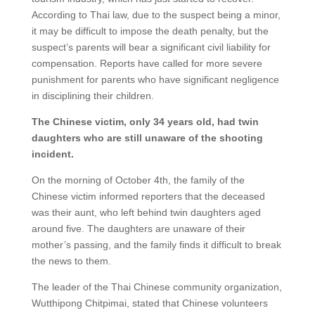
According to Thai law, due to the suspect being a minor,
it may be difficult to impose the death penalty, but the
suspect’s parents will bear a significant civil liability for
compensation. Reports have called for more severe
punishment for parents who have significant negligence
in disciplining their children.
The Chinese victim, only 34 years old, had twin
daughters who are still unaware of the shooting
incident.
On the morning of October 4th, the family of the
Chinese victim informed reporters that the deceased
was their aunt, who left behind twin daughters aged
around five. The daughters are unaware of their
mother’s passing, and the family finds it difficult to break
the news to them.
The leader of the Thai Chinese community organization,
Wutthipong Chitpimai, stated that Chinese volunteers