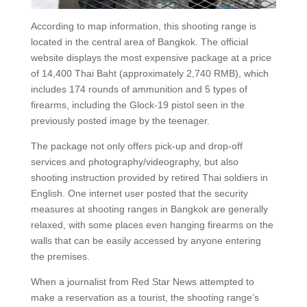
According to map information, this shooting range is
located in the central area of Bangkok. The official
website displays the most expensive package at a price
of 14,400 Thai Baht (approximately 2,740 RMB), which
includes 174 rounds of ammunition and 5 types of
firearms, including the Glock-19 pistol seen in the
previously posted image by the teenager.
The package not only offers pick-up and drop-off
services and photography/videography, but also
shooting instruction provided by retired Thai soldiers in
English. One internet user posted that the security
measures at shooting ranges in Bangkok are generally
relaxed, with some places even hanging firearms on the
walls that can be easily accessed by anyone entering
the premises.
When a journalist from Red Star News attempted to
make a reservation as a tourist, the shooting range’s