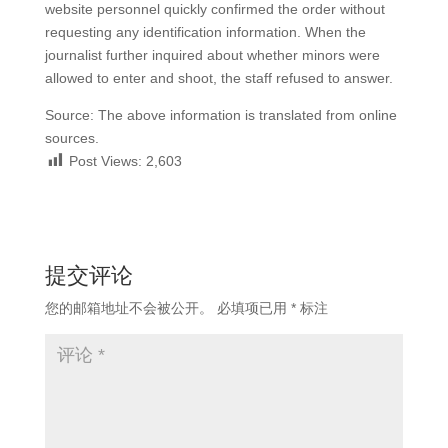
website personnel quickly confirmed the order without
requesting any identification information. When the
journalist further inquired about whether minors were
allowed to enter and shoot, the staff refused to answer.
Source: The above information is translated from online
sources.
Post Views:
2,603
提交评论
您的邮箱地址不会被公开。
必填项已用
*
标注