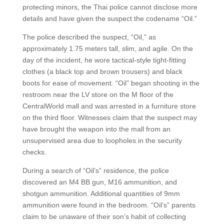
protecting minors, the Thai police cannot disclose more
details and have given the suspect the codename “Oil.”
The police described the suspect, “Oil,” as
approximately 1.75 meters tall, slim, and agile. On the
day of the incident, he wore tactical-style tight-fitting
clothes (a black top and brown trousers) and black
boots for ease of movement. “Oil” began shooting in the
restroom near the LV store on the M floor of the
CentralWorld mall and was arrested in a furniture store
on the third floor. Witnesses claim that the suspect may
have brought the weapon into the mall from an
unsupervised area due to loopholes in the security
checks.
During a search of “Oil’s” residence, the police
discovered an M4 BB gun, M16 ammunition, and
shotgun ammunition. Additional quantities of 9mm
ammunition were found in the bedroom. “Oil’s” parents
claim to be unaware of their son’s habit of collecting