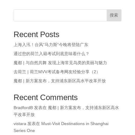
搜索
Recent Posts
上海入汛！台风“马力斯”今晚将登陆广东
通过您的荷兰入籍考试到底意味着什么？
魔都 | 与自然共舞 发现上海常见鸟类的美丽与魅力
去荷兰 | 荷兰MVV考试备考网友经验分享（2）
魔都 | 新方案发布，支持浦东新区高水平改革开放
Recent Comments
BradfordB
发表在
魔都 | 新方案发布，支持浦东新区高水
平改革开放
vistara
发表在
Must-Visit Destinations in Shanghai
Series One